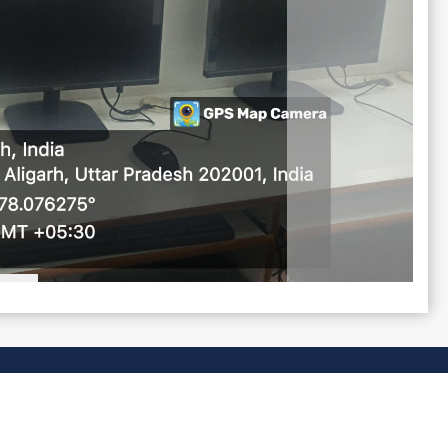
CONTACT US
dspgcollege@gmail.com
0571-2000000