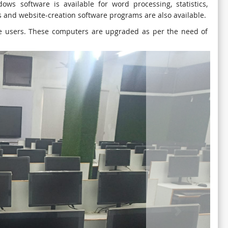
ows software is available for word processing, statistics,
and website-creation software programs are also available.
the users. These computers are upgraded as per the need of