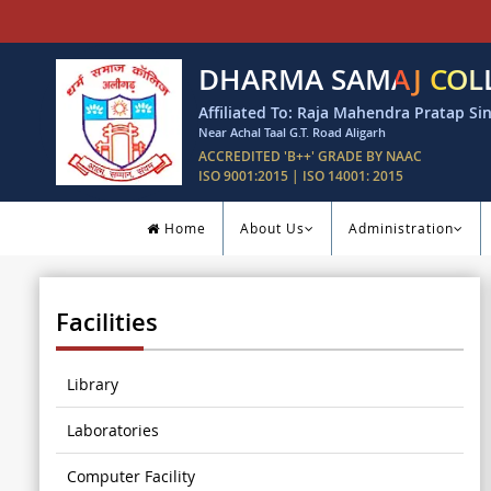
DHARMA SAMAJ COL
Affiliated To: Raja Mahendra Pratap Sin
Near Achal Taal G.T. Road Aligarh
ACCREDITED 'B++' GRADE BY NAAC
ISO 9001:2015 | ISO 14001: 2015
Home
About Us
Administration
Facilities
Library
Laboratories
Computer Facility