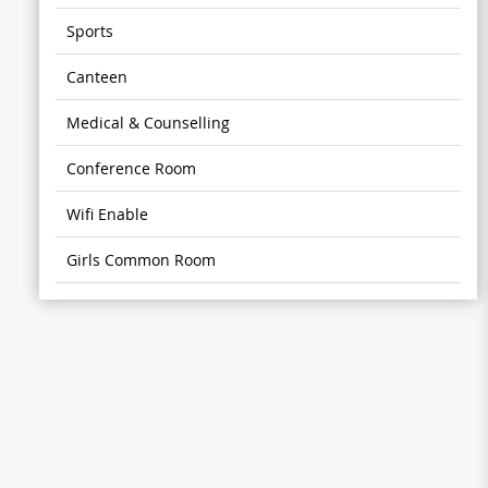
Sports
Canteen
Medical & Counselling
Conference Room
Wifi Enable
Girls Common Room