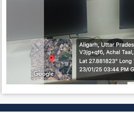
NKS
Committees
ge
Disaster Management
ndian Constitution
Campus Sanitation
Seniority List : Teaching Staff