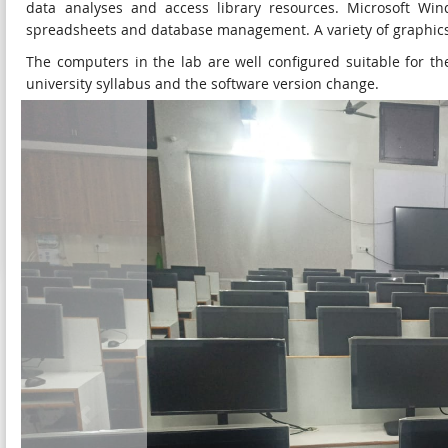
data analyses and access library resources. Microsoft Wind
spreadsheets and database management. A variety of graphics 
The computers in the lab are well configured suitable for 
university syllabus and the software version change.