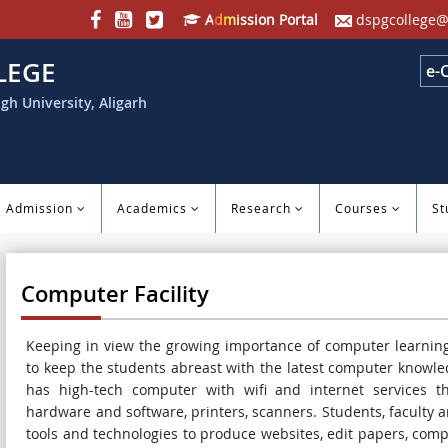
Admission Portal
dspgcollege@
LEGE
e-
gh University, Aligarh
Admission
Academics
Research
Courses
St
Computer Facility
Keeping in view the growing importance of computer learning
to keep the students abreast with the latest computer knowle
has high-tech computer with wifi and internet services th
hardware and software, printers, scanners. Students, faculty 
tools and technologies to produce websites, edit papers, com