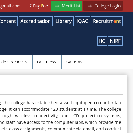
gmail.com
Pay Fee
Merit List
College Login
Content
Accreditation
Library
IQAC
Recruitment
IIC
NIRF
udent's Zone
Facilities
Gallery
, the college has established a well-equipped computer lab
dge. It can accommodate 120 students at a time. The college
rough wireless connectivity, and LCD projection systems,
and staff have access to the computer labs, which provide the
plete class assignments, communicate via email, and conduct